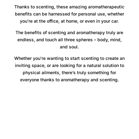
Thanks to scenting, these amazing aromatherapeutic
benefits can be harnessed for personal use, whether
you’re at the office, at home, or even in your car.
The benefits of scenting and aromatherapy truly are
endless, and touch all three spheres – body, mind,
and soul.
Whether you’re wanting to start scenting to create an
inviting space, or are looking for a natural solution to
physical ailments, there’s truly something for
everyone thanks to aromatherapy and scenting.