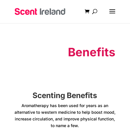
Scenting
Benefits
Scenting Benefits
Aromatherapy has been used for years as an
alternative to western medicine to help boost mood,
increase circulation, and improve physical function,
to name a few.