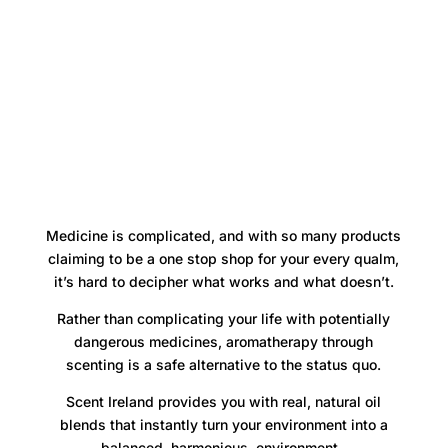
Medicine is complicated, and with so many products
claiming to be a one stop shop for your every qualm,
it’s hard to decipher what works and what doesn’t.
Rather than complicating your life with potentially
dangerous medicines, aromatherapy through
scenting is a safe alternative to the status quo.
Scent Ireland provides you with real, natural oil
blends that instantly turn your environment into a
balanced, harmonious, environment.