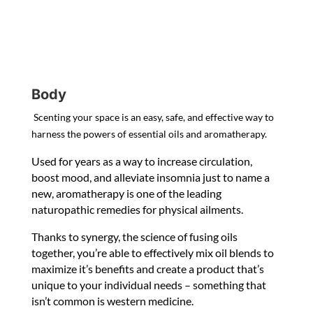
Body
Scenting your space is an easy, safe, and effective way to
harness the powers of essential oils and aromatherapy.
Used for years as a way to increase circulation,
boost mood, and alleviate insomnia just to name a
new, aromatherapy is one of the leading
naturopathic remedies for physical ailments.
Thanks to synergy, the science of fusing oils
together, you’re able to effectively mix oil blends to
maximize it’s benefits and create a product that’s
unique to your individual needs – something that
isn’t common is western medicine.