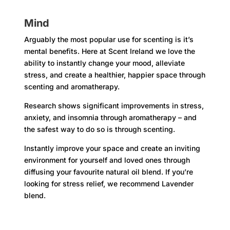
Mind
Arguably the most popular use for scenting is it’s
mental benefits. Here at Scent Ireland we love the
ability to instantly change your mood, alleviate
stress, and create a healthier, happier space through
scenting and aromatherapy.
Research shows significant improvements in stress,
anxiety, and insomnia through aromatherapy – and
the safest way to do so is through scenting.
Instantly improve your space and create an inviting
environment for yourself and loved ones through
diffusing your favourite natural oil blend. If you’re
looking for stress relief, we recommend Lavender
blend.