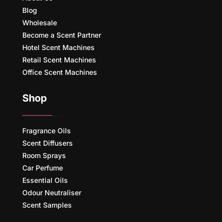
Blog
Wholesale
Become a Scent Partner
Hotel Scent Machines
Retail Scent Machines
Office Scent Machines
Shop
Fragrance Oils
Scent Diffusers
Room Sprays
Car Perfume
Essential Oils
Odour Neutraliser
Scent Samples