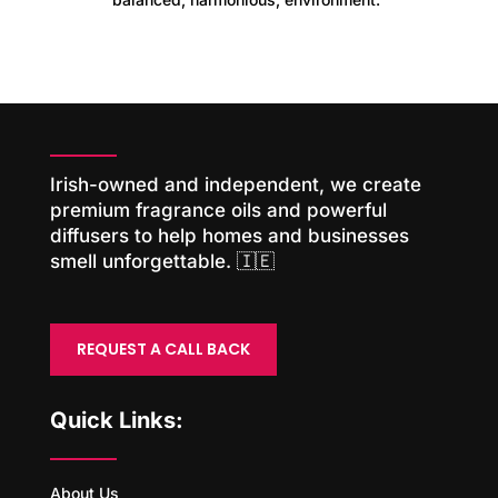
Irish-owned and independent, we create
premium fragrance oils and powerful
diffusers to help homes and businesses
smell unforgettable. 🇮🇪
REQUEST A CALL BACK
Quick Links:
About Us