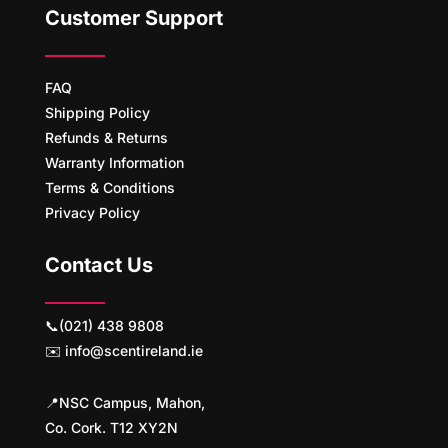
Customer Support
FAQ
Shipping Policy
Refunds & Returns
Warranty Information
Terms & Conditions
Privacy Policy
Contact Us
📞(021) 438 9808
✉️ info@scentireland.ie
📍NSC Campus, Mahon,
Co. Cork. T12 XY2N