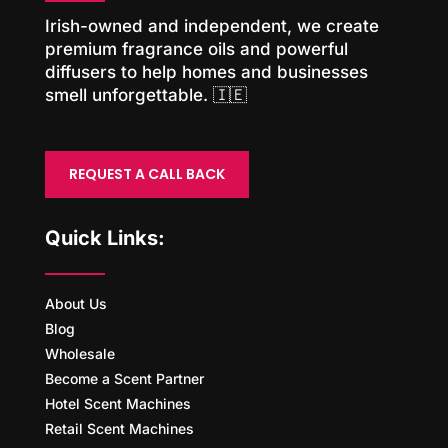
Irish-owned and independent, we create
premium fragrance oils and powerful
diffusers to help homes and businesses
smell unforgettable. 🇮🇪
REQUEST A CALL BACK
Quick Links:
About Us
Blog
Wholesale
Become a Scent Partner
Hotel Scent Machines
Retail Scent Machines