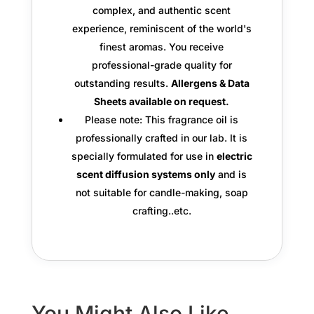
complex, and authentic scent
experience, reminiscent of the world's
finest aromas. You receive
professional-grade quality
for
outstanding results.
Allergens & Data
Sheets available on request.
Please note: This fragrance oil is
professionally crafted in our lab. It is
specially formulated for use in
electric
scent diffusion systems only
and is
not suitable for candle-making, soap
crafting..etc.
You Might Also Like