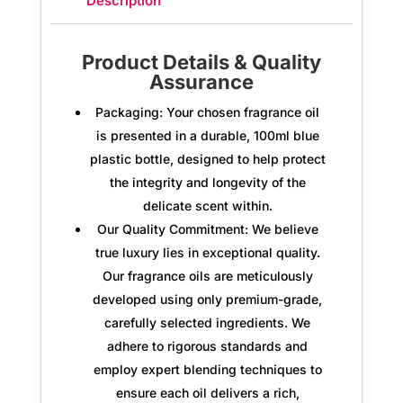
Description
Product Details & Quality
Assurance
Packaging:
Your chosen fragrance oil
is presented in a durable,
100ml blue
plastic bottle
, designed to help protect
the integrity and longevity of the
delicate scent within.
Our Quality Commitment:
We believe
true luxury lies in exceptional quality.
Our fragrance oils are meticulously
developed using only
premium-grade,
carefully selected ingredients.
We
adhere to rigorous standards and
employ expert blending techniques to
ensure each oil delivers a rich,