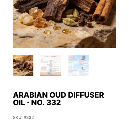
ARABIAN OUD DIFFUSER
OIL · NO. 332
SKU:
#332