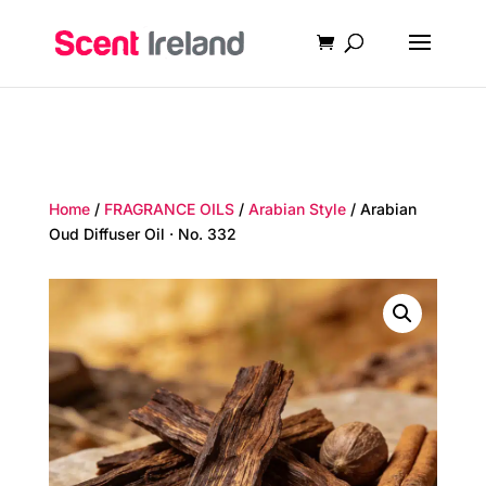
Home
/
FRAGRANCE OILS
/
Arabian Style
/ Arabian
Oud Diffuser Oil · No. 332