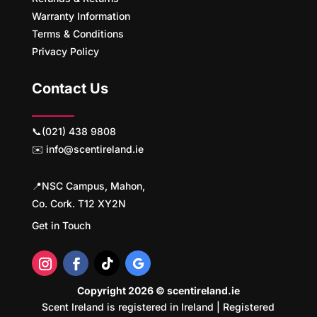
Warranty Information
Terms & Conditions
Privacy Policy
Contact Us
📞(021) 438 9808
✉️ info@scentireland.ie
📍NSC Campus, Mahon,
Co. Cork. T12 XY2N
Get in Touch
Copyright 2026 © scentireland.ie
Scent Ireland is registered in Ireland | Registered