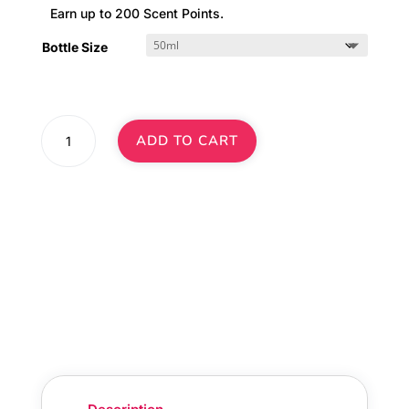
Earn up to 200 Scent Points.
Bottle Size
Arabian
ADD TO CART
Oud
Diffuser
Oil
·
No.
332
quantity