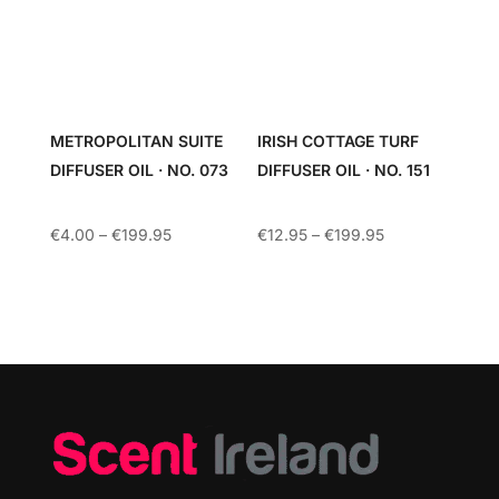
METROPOLITAN SUITE
IRISH COTTAGE TURF
DIFFUSER OIL · NO. 073
DIFFUSER OIL · NO. 151
Price
Price
€
4.00
–
€
199.95
€
12.95
–
€
199.95
range:
range:
€4.00
€12.95
through
through
€199.95
€199.95