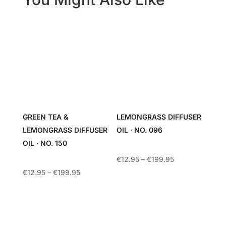
GREEN TEA &
LEMONGRASS DIFFUSER
LEMONGRASS DIFFUSER
OIL · NO. 096
OIL · NO. 150
Price
€
12.95
–
€
199.95
range:
Price
€
12.95
–
€
199.95
€12.95
range:
through
€12.95
€199.95
through
€199.95