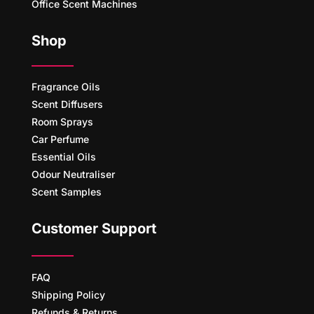
Office Scent Machines
Shop
Fragrance Oils
Scent Diffusers
Room Sprays
Car Perfume
Essential Oils
Odour Neutraliser
Scent Samples
Customer Support
FAQ
Shipping Policy
Refunds & Returns