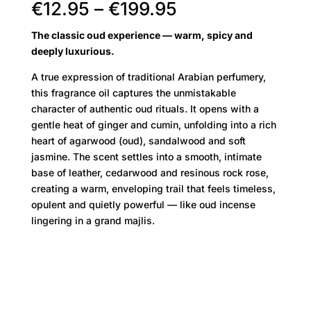
Price
€
12.95
–
€
199.95
range:
The classic oud experience — warm, spicy and
€12.95
deeply luxurious.
through
€199.95
A true expression of traditional Arabian perfumery,
this fragrance oil captures the unmistakable
character of authentic oud rituals. It opens with a
gentle heat of ginger and cumin, unfolding into a rich
heart of agarwood (oud), sandalwood and soft
jasmine. The scent settles into a smooth, intimate
base of leather, cedarwood and resinous rock rose,
creating a warm, enveloping trail that feels timeless,
opulent and quietly powerful — like oud incense
lingering in a grand majlis.