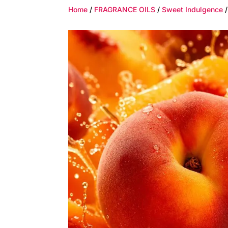
Home
/
FRAGRANCE OILS
/
Sweet Indulgence
/