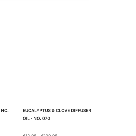
 NO.
EUCALYPTUS & CLOVE DIFFUSER
OIL · NO. 070
Price
€
12.95
–
€
199.95