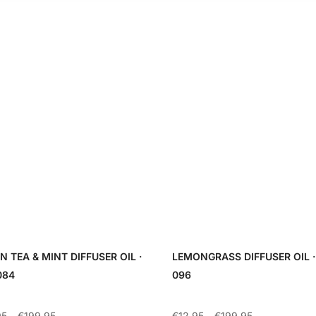
N TEA & MINT DIFFUSER OIL ·
LEMONGRASS DIFFUSER OIL ·
084
096
Price
Price
95
–
€
199.95
€
12.95
–
€
199.95