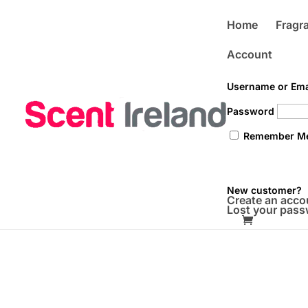
Home
Fragra
Account
Username or Ema
Password
Remember M
New customer?
Create an acco
Lost your pas