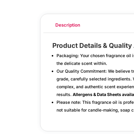
Description
Product Details & Qualit
Packaging:
Your chosen fragrance oil i
the delicate scent within.
Our Quality Commitment:
We believe tr
grade, carefully selected ingredients.
W
complex, and authentic scent experien
results.
Allergens & Data Sheets avail
Please note: This fragrance oil is profe
not suitable for candle-making, soap cr