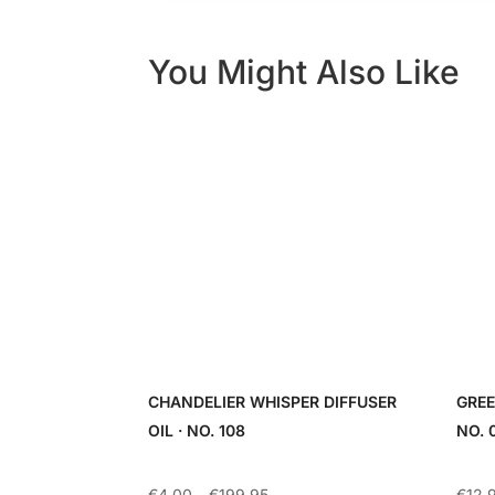
You Might Also Like
CHANDELIER WHISPER DIFFUSER
GREE
OIL · NO. 108
NO. 
Price
€
4.00
–
€
199.95
€
12.