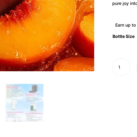
pure joy into
Earn up to
Bottle Size
Peach
Splash
Diffuser
Oil
·
No.
313
quantity