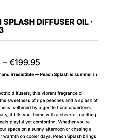
 SPLASH DIFFUSER OIL ·
3
Price
5
–
€
199.95
range:
cy and irresistible — Peach Splash is summer in
€12.95
through
€199.95
ctric diffusers, this vibrant fragrance oil
 the sweetness of ripe peaches and a splash of
tness, softened by a gentle floral undertone.
ity, it fills your home with a cheerful, uplifting
eels playful yet comforting. Whether you’re
your space on a sunny afternoon or chasing a
er warmth on cooler days, Peach Splash brings