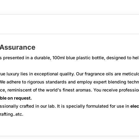
y Assurance
s presented in a durable,
100ml blue plastic bottle
, designed to hel
ue luxury lies in exceptional quality. Our fragrance oils are metic
e adhere to rigorous standards and employ expert blending techniq
ce, reminiscent of the world's finest aromas. You receive
professio
able on request.
ssionally crafted in our lab. It is specially formulated for use in
elec
afting..etc.