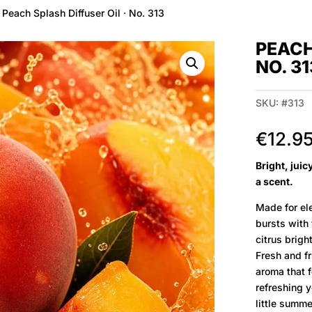
 Peach Splash Diffuser Oil · No. 313
PEACH
NO. 31
SKU:
#313
€
12.9
Bright, jui
a scent.
Made for ele
bursts with
citrus brigh
Fresh and fru
aroma that f
refreshing 
little summ