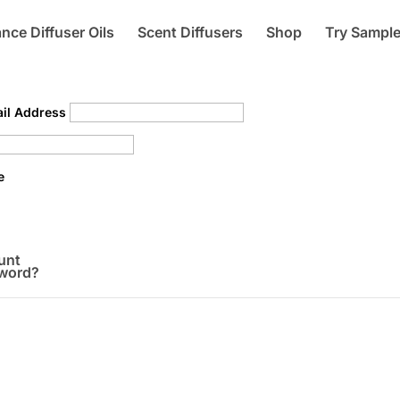
nce Diffuser Oils
Scent Diffusers
Shop
Try Sampl
il Address
e
unt
sword?