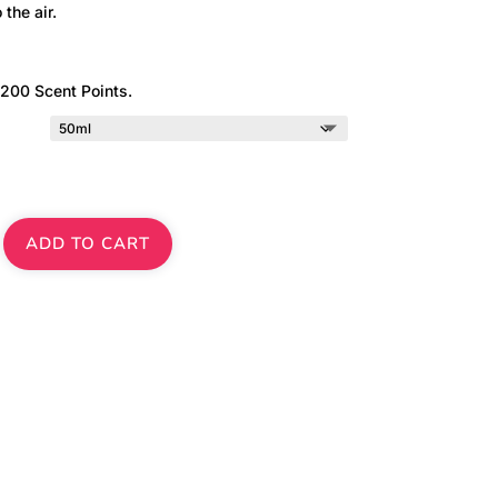
 the air.
 200 Scent Points.
ADD TO CART