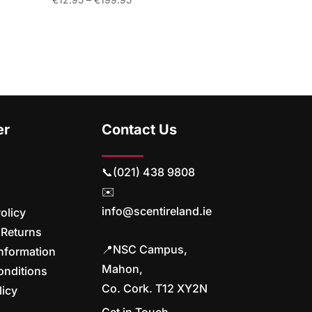
range:
€12.95
through
€199.95
er
Contact Us
📞(021) 438 9808
✉️
info@scentireland.ie
olicy
 Returns
📍NSC Campus,
nformation
Mahon,
onditions
Co. Cork. T12 XY2N
licy