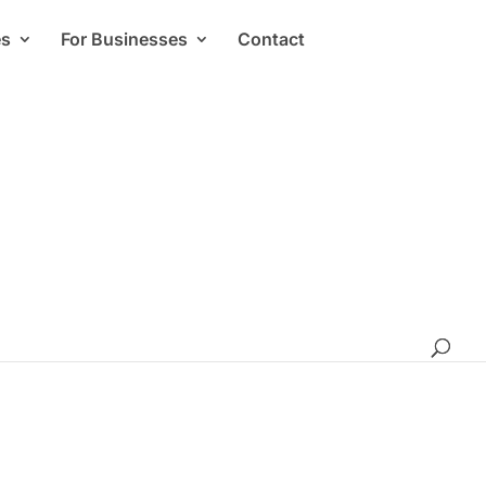
es
For Businesses
Contact