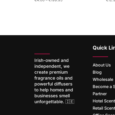
range:
€4.00
through
€199.95
Quick Li
Irish-owned and
About Us
independent, we
Blog
create premium
fragrance oils and
Wholesale
powerful diffusers
Become a 
to help homes and
Partner
businesses smell
Hotel Scen
unforgettable. 🇮🇪
Retail Sce