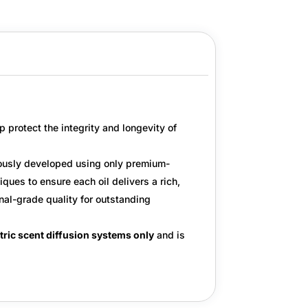
p protect the integrity and longevity of
ulously developed using only
premium-
ues to ensure each oil delivers a rich,
nal-grade quality
for outstanding
tric scent diffusion systems only
and is