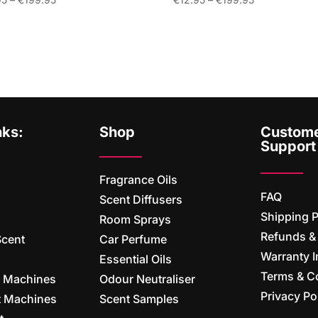
range:
range:
€12.95
€12.95
through
through
€199.95
€199.95
nks:
Shop
Custom
Support
Fragrance Oils
FAQ
Scent Diffusers
Shipping P
Room Sprays
Refunds &
Scent
Car Perfume
Warranty I
Essential Oils
Terms & C
t Machines
Odour Neutraliser
Privacy Po
nt Machines
Scent Samples