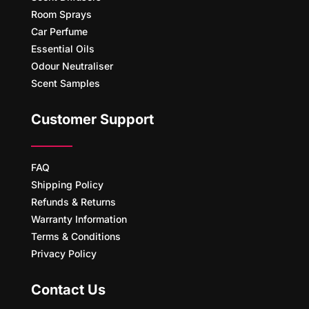
Room Sprays
Car Perfume
Essential Oils
Odour Neutraliser
Scent Samples
Customer Support
FAQ
Shipping Policy
Refunds & Returns
Warranty Information
Terms & Conditions
Privacy Policy
Contact Us