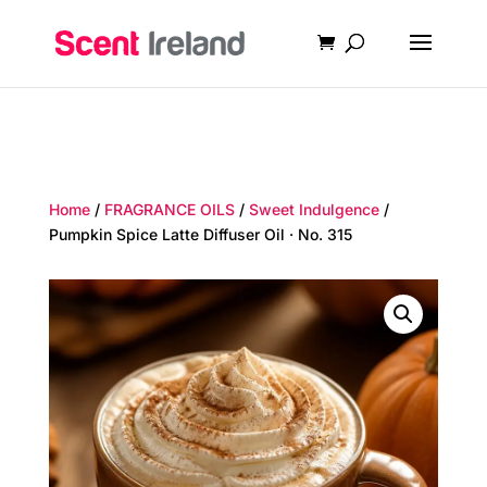
Home
/
FRAGRANCE OILS
/
Sweet Indulgence
/
Pumpkin Spice Latte Diffuser Oil · No. 315