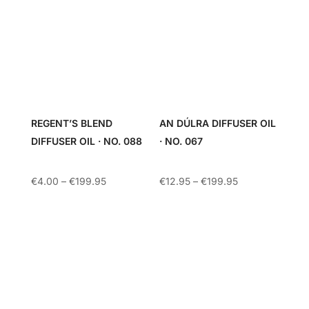
REGENT’S BLEND
AN DÚLRA DIFFUSER OIL
DIFFUSER OIL · NO. 088
· NO. 067
Price
Price
€
4.00
–
€
199.95
€
12.95
–
€
199.95
range:
range:
€4.00
€12.95
through
through
€199.95
€199.95