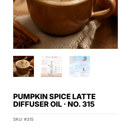
PUMPKIN SPICE LATTE
DIFFUSER OIL · NO. 315
SKU:
#315