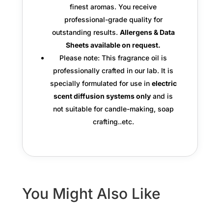
finest aromas. You receive
professional-grade quality
for
outstanding results.
Allergens & Data
Sheets available on request.
Please note: This fragrance oil is
professionally crafted in our lab. It is
specially formulated for use in
electric
scent diffusion systems only
and is
not suitable for candle-making, soap
crafting..etc.
You Might Also Like