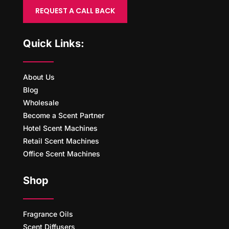
REQUEST A CALL BACK
Quick Links:
About Us
Blog
Wholesale
Become a Scent Partner
Hotel Scent Machines
Retail Scent Machines
Office Scent Machines
Shop
Fragrance Oils
Scent Diffusers