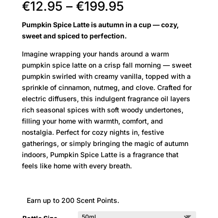
Price
€
12.95
–
€
199.95
range:
Pumpkin Spice Latte is autumn in a cup — cozy,
€12.95
sweet and spiced to perfection.
through
€199.95
Imagine wrapping your hands around a warm
pumpkin spice latte on a crisp fall morning — sweet
pumpkin swirled with creamy vanilla, topped with a
sprinkle of cinnamon, nutmeg, and clove. Crafted for
electric diffusers, this indulgent fragrance oil layers
rich seasonal spices with soft woody undertones,
filling your home with warmth, comfort, and
nostalgia. Perfect for cozy nights in, festive
gatherings, or simply bringing the magic of autumn
indoors, Pumpkin Spice Latte is a fragrance that
feels like home with every breath.
Earn up to 200 Scent Points.