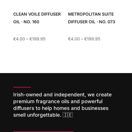
CLEAN VOILE DIFFUSER
METROPOLITAN SUITE
OIL · NO. 160
DIFFUSER OIL · NO. 073
Price
Price
€
4.00
–
€
199.95
€
4.00
–
€
199.95
range:
range:
€4.00
€4.00
through
through
€199.95
€199.95
Irish-owned and independent, we create
premium fragrance oils and powerful
diffusers to help homes and businesses
smell unforgettable. 🇮🇪