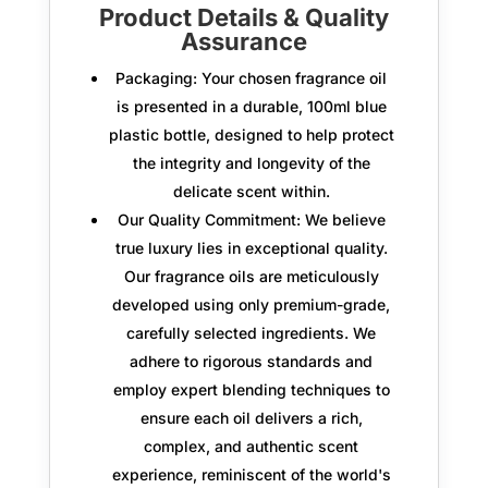
Product Details & Quality
Assurance
Packaging:
Your chosen fragrance oil
is presented in a durable,
100ml blue
plastic bottle
, designed to help protect
the integrity and longevity of the
delicate scent within.
Our Quality Commitment:
We believe
true luxury lies in exceptional quality.
Our fragrance oils are meticulously
developed using only
premium-grade,
carefully selected ingredients.
We
adhere to rigorous standards and
employ expert blending techniques to
ensure each oil delivers a rich,
complex, and authentic scent
experience, reminiscent of the world's