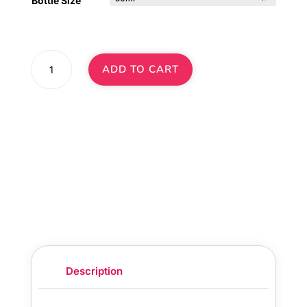
Bottle Size
Pumpkin
ADD TO CART
Spice
Latte
Diffuser
Oil
·
No.
315
quantity
Description